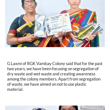
G Laxmi of RGK Vambay Colony said that for the past 
two years, we have been focusing on segregation of 
dry waste and wet waste and creating awareness 
among the colony members. Apart from segregation 
of waste, we have aimed on not to use plastic 
material.