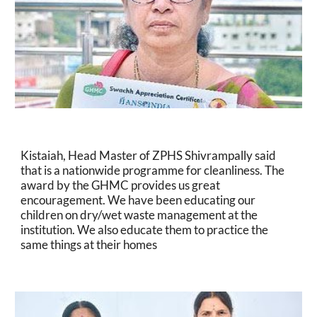
Kistaiah, Head Master of ZPHS Shivrampally said 
that is a nationwide programme for cleanliness. The 
award by the GHMC provides us great 
encouragement. We have been educating our 
children on dry/wet waste management at the 
institution. We also educate them to practice the 
same things at their homes