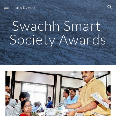
Hans Events
Skip to main content
Skip to navigation
Swachh Smart 
Society Awards