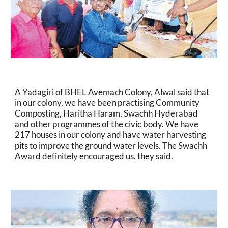
A Yadagiri of BHEL Avemach Colony, Alwal said that 
in our colony, we have been practising Community 
Composting, Haritha Haram, Swachh Hyderabad 
and other programmes of the civic body. We have 
217 houses in our colony and have water harvesting 
pits to improve the ground water levels. The Swachh 
Award definitely encouraged us, they said.