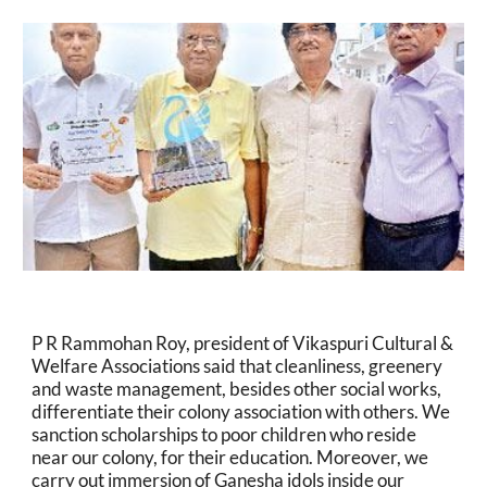
P R Rammohan Roy, president of Vikaspuri Cultural & 
Welfare Associations said that cleanliness, greenery 
and waste management, besides other social works, 
differentiate their colony association with others. We 
sanction scholarships to poor children who reside 
near our colony, for their education. Moreover, we 
carry out immersion of Ganesha idols inside our 