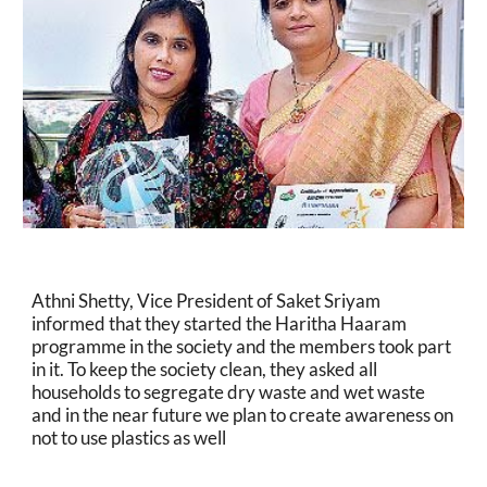
Athni Shetty, Vice President of Saket Sriyam 
informed that they started the Haritha Haaram 
programme in the society and the members took part 
in it. To keep the society clean, they asked all 
households to segregate dry waste and wet waste 
and in the near future we plan to create awareness on 
not to use plastics as well