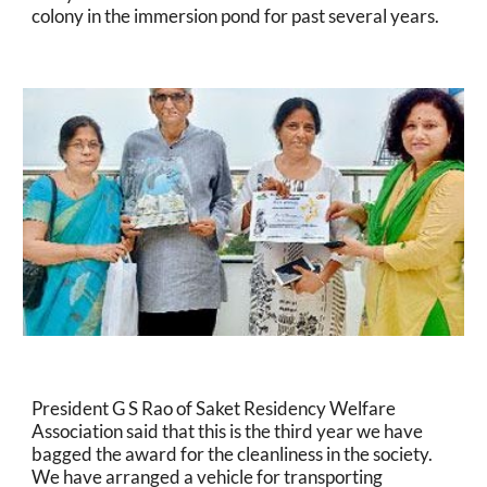
colony in the immersion pond for past several years.
President G S Rao of Saket Residency Welfare 
Association said that this is the third year we have 
bagged the award for the cleanliness in the society. 
We have arranged a vehicle for transporting 