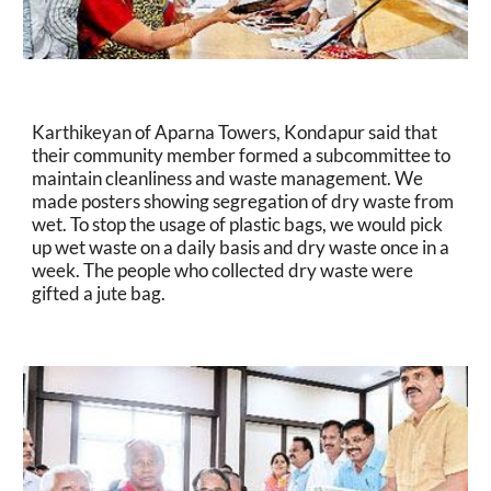
Karthikeyan of Aparna Towers, Kondapur said that 
their community member formed a subcommittee to 
maintain cleanliness and waste management. We 
made posters showing segregation of dry waste from 
wet. To stop the usage of plastic bags, we would pick 
up wet waste on a daily basis and dry waste once in a 
week. The people who collected dry waste were 
gifted a jute bag.