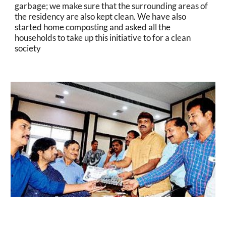
garbage; we make sure that the surrounding areas of 
the residency are also kept clean. We have also 
started home composting and asked all the 
households to take up this initiative to for a clean 
society