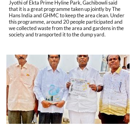
Jyothi of Ekta Prime Hyline Park, Gachibowli said 
that it is a great programme taken up jointly by The 
Hans India and GHMC to keep the area clean. Under 
this programme, around 20 people participated and 
we collected waste from the area and gardens in the 
society and transported it to the dump yard.